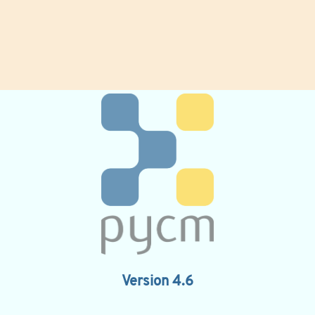
Version 4.6