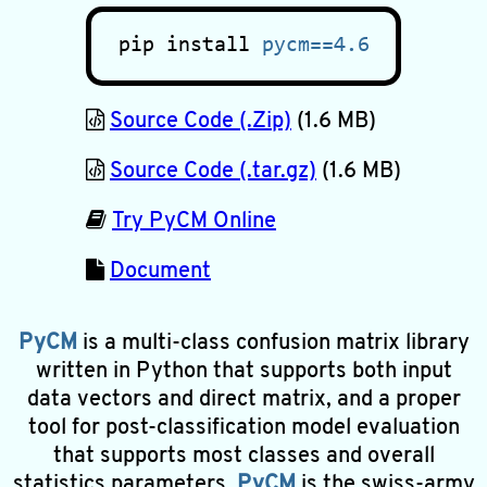
pip install
pycm==4.6
Source Code (.Zip)
(1.6 MB)
Source Code (.tar.gz)
(1.6 MB)
Try PyCM Online
Document
PyCM
is a multi-class confusion matrix library
written in Python that supports both input
data vectors and direct matrix, and a proper
tool for post-classification model evaluation
that supports most classes and overall
statistics parameters.
PyCM
is the swiss-army